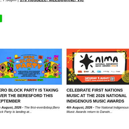
ERO BLOCK PARTY IS TAKING
CELEBRATE FIRST NATIONS
VER THE BERESFORD THIS
MUSIC AT THE 2026 NATIONAL
EPTEMBER
INDIGENOUS MUSIC AWARDS
h August, 2026 -
The first-ever&nbsp;Bero
4th August, 2026 -
The National Indigenous
ck Party is landing at...
Music Awards return to Darwin...