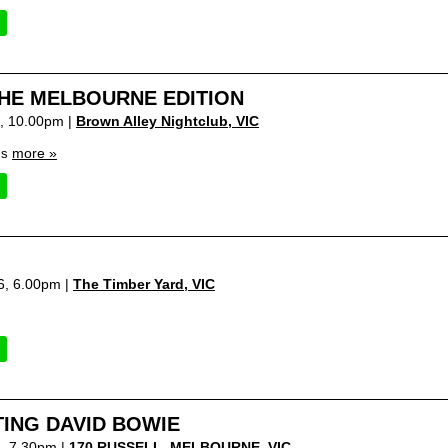
HE MELBOURNE EDITION
6, 10.00pm |
Brown Alley Nightclub
,
VIC
more »
cs
6, 6.00pm |
The Timber Yard
,
VIC
ING DAVID BOWIE
6, 7.30pm |
170 RUSSELL, MELBOURNE
,
VIC