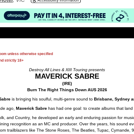
Hotel
, VIC
room unless otherwise specified
d strictly 18+
Destroy All Lines & XIII Touring presents
MAVERICK SABRE
(IRE)
Burn The Right Things Down AUS 2026
Sabre
is bringing his soulful, multi-genre sound to
Brisbane, Sydney a
ade ago,
Maverick Sabre
has had one goal: to create albums that land 
Folk, and Country, he developed an early and enduring passion for music
ning recognition as an MC and producer. Over the years, his sound evolv
 from trailblazers like The Stone Roses, The Beatles, Tupac, Cymande,