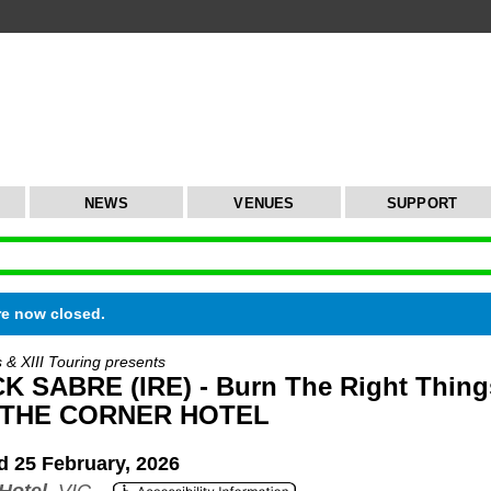
NEWS
VENUES
SUPPORT
re now closed.
s & XIII Touring presents
 SABRE (IRE) - Burn The Right Thing
 THE CORNER HOTEL
 25 February, 2026