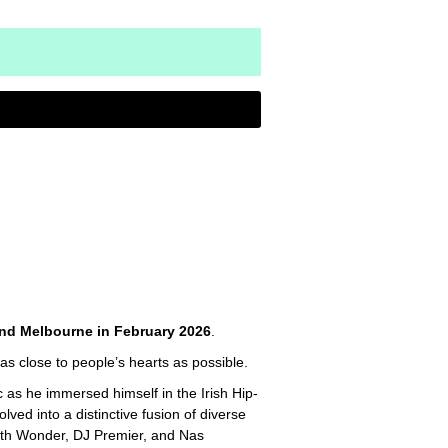
nd Melbourne in February 2026
.
as close to people’s hearts as possible.
 as he immersed himself in the Irish Hip-
ed into a distinctive fusion of diverse
 9th Wonder, DJ Premier, and Nas