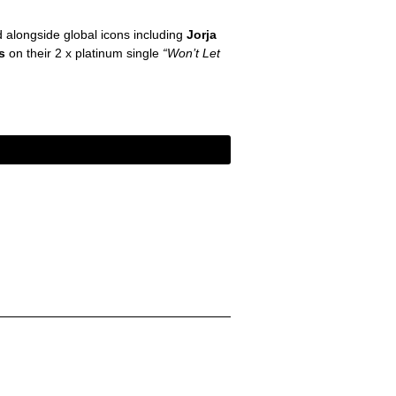
d alongside global icons including
Jorja
ds
on their 2 x platinum single
“Won’t Let