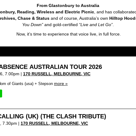
From Glastonbury to Australia
onbury, Reading, Wireless and Electric Picnic
, and has collaborate
rchives, Chase & Status
and of course, Australia’s own
Hilltop Hoo
You Down”
and gold-certified
“Live and Let Go”
.
Now, it’s time to experience that voice live, in full force.
ABSENCE AUSTRALIAN TOUR 2026
6, 7.00pm |
170 RUSSELL, MELBOURNE
,
VIC
more »
dom of Giants (usa) + Stepson
ALLING (UK) (THE CLASH TRIBUTE)
6, 7.30pm |
170 RUSSELL, MELBOURNE
,
VIC