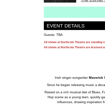
The Corner 
EVENT DETAILS
Guests: TBA
All shows at Northcote Theatre are standing 
All shows at Northcote Theatre are licensed an
Irish singer-songwriter
Maverick 
Since he began releasing music a dec
Raised on a rich musical diet of Blues, 
Hop scene as a young teen, quickly gai
influences, drawing inspiration