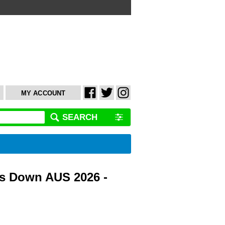
MY ACCOUNT
SEARCH
s Down AUS 2026 -