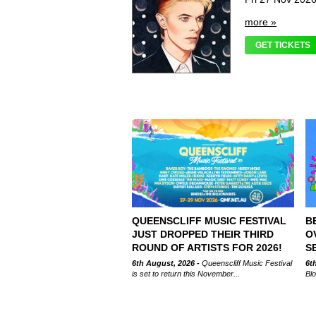
more »
GET TICKETS
QUEENSCLIFF MUSIC FESTIVAL
B
JUST DROPPED THEIR THIRD
O
ROUND OF ARTISTS FOR 2026!
S
6th August, 2026 -
Queenscliff Music Festival
6t
is set to return this November...
Blo