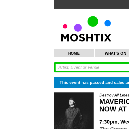
HOME
WHAT'S ON
This event has passed and sales a
Destroy All Line
MAVERICK
NOW AT
7:30pm, Wed