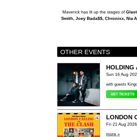
Maverick has lit up the stages of
Glast
Smith, Joey Bada$$, Chronixx, Nia A
OTHER EVENTS
HOLDING 
Sun 16 Aug 202
with guests King
GET TICKETS
LONDON C
Fri 21 Aug 202
more »