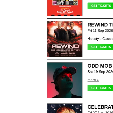
GET TICKETS
REWIND T
Fri 11 Sep 202
Hardstyle Classi
GET TICKETS
ODD MOB
Sat 19 Sep 202
more »
GET TICKETS
CELEBRAT
Fri 27 Nov 202