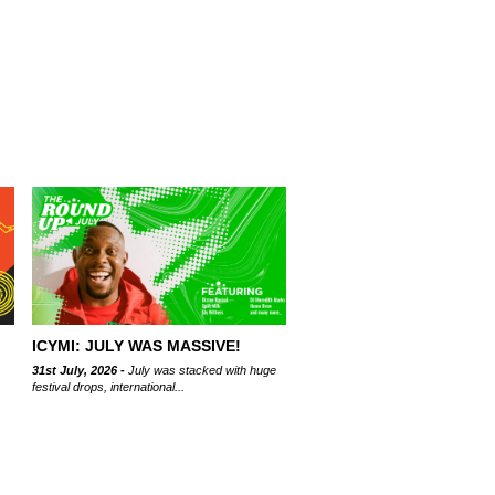
ICYMI: JULY WAS MASSIVE!
31st July, 2026 -
July was stacked with huge
festival drops, international...